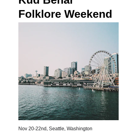
Folklore Weekend 
Nov 20-22nd, Seattle, Washington