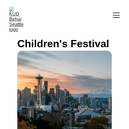
Children's Festival