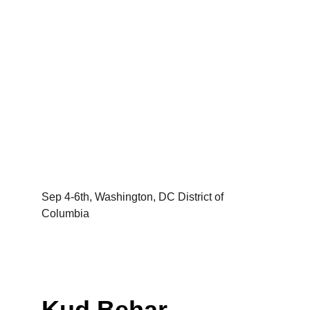
Sep 4-6th, Washington, DC District of 
Columbia
Kud Behar 