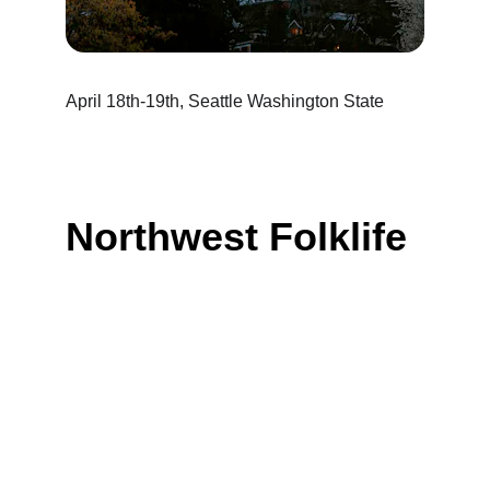
April 18th-19th, Seattle Washington State
Northwest Folklife