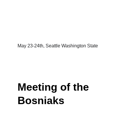
May 23-24th, Seattle Washington State
Meeting of the 
Bosniaks