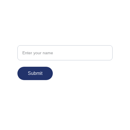
FOLLOW
info@kudbehar.org
CONNECT
Your Name
Submit
© 2026. All rights reserved.
Proud Sponsor