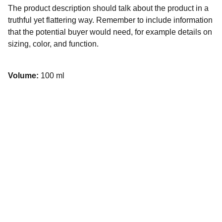
The product description should talk about the product in a
truthful yet flattering way. Remember to include information
that the potential buyer would need, for example details on
sizing, color, and function.
Volume:
100 ml
Contact
Social Media