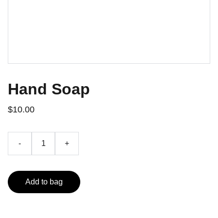
Hand Soap
$10.00
-
+
Add to bag