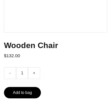
Wooden Chair
$132.00
-
+
Add to bag