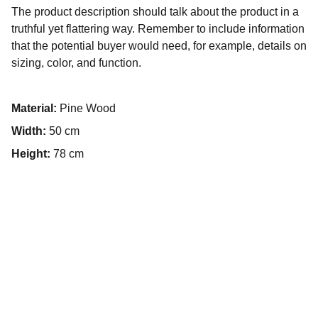
The product description should talk about the product in a
truthful yet flattering way. Remember to include information
that the potential buyer would need, for example, details on
sizing, color, and function.
Material:
Pine Wood
Width:
50 cm
Height:
78 cm
Contact
Social Media