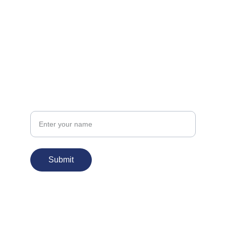
FOLLOW
info@kudbehar.org
CONNECT
Your Name
Submit
© 2026. All rights reserved.